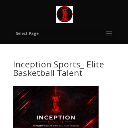
Select Page
Inception Sports_ Elite
Basketball Talent