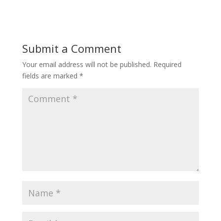
Submit a Comment
Your email address will not be published.
Required
fields are marked
*