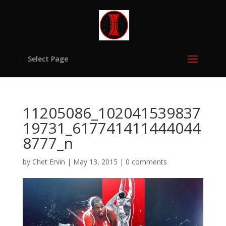
Select Page
11205086_102041539837
19731_617741411444044
8777_n
by
Chet Ervin
|
May 13, 2015
|
0 comments