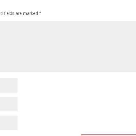
ed fields are marked
*