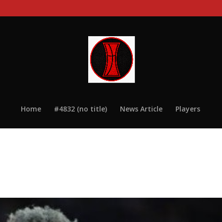
Home
#4832 (no title)
News Article
Players