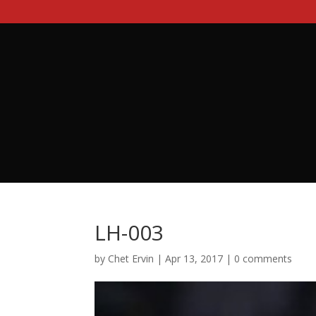
LH-003
by
Chet Ervin
|
Apr 13, 2017
|
0 comments