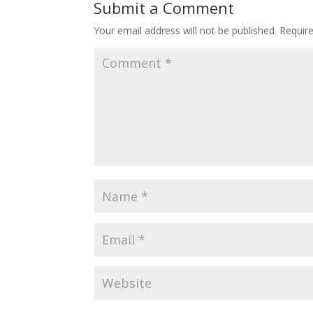
Submit a Comment
Your email address will not be published.
Requir