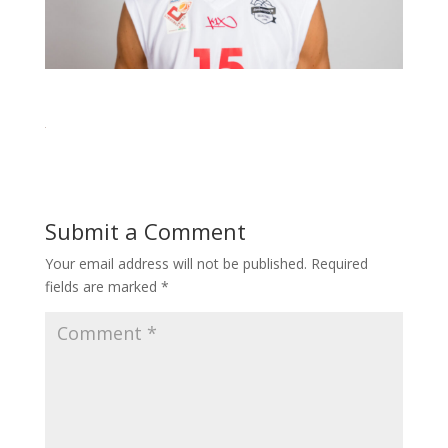
Submit a Comment
Your email address will not be published.
Required
fields are marked
*