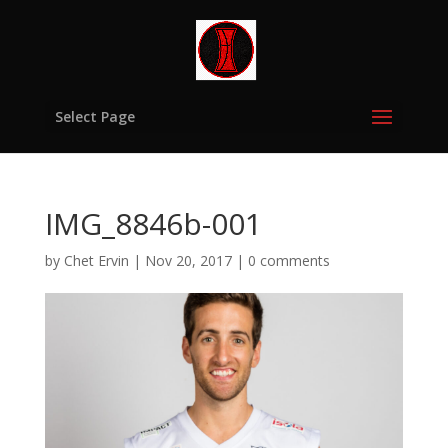
Select Page
IMG_8846b-001
by
Chet Ervin
|
Nov 20, 2017
|
0 comments