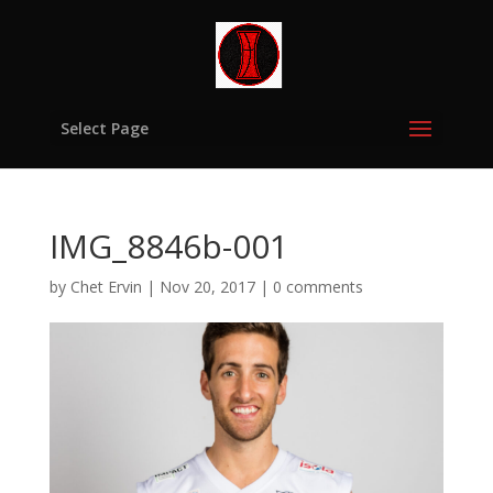
Select Page
IMG_8846b-001
by
Chet Ervin
|
Nov 20, 2017
|
0 comments