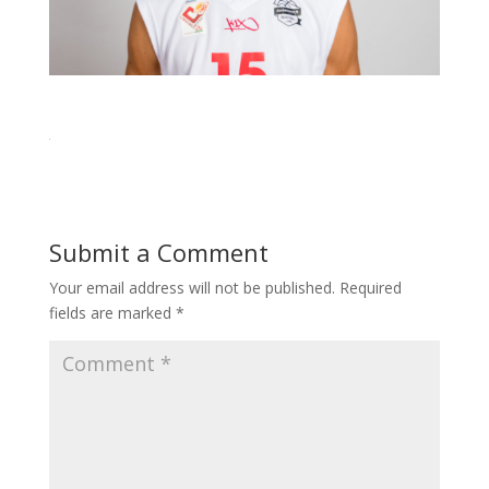
Submit a Comment
Your email address will not be published.
Required
fields are marked
*