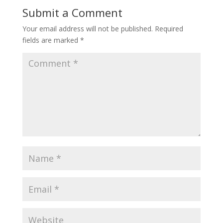
Submit a Comment
Your email address will not be published.
Required
fields are marked
*