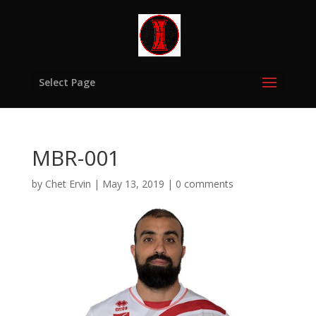
Select Page
MBR-001
by
Chet Ervin
|
May 13, 2019
|
0 comments