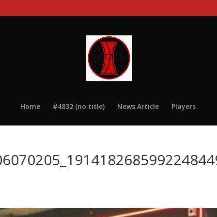
Home
#4832 (no title)
News Article
Players
06070205_191418268599224844