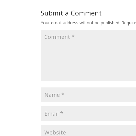
Submit a Comment
Your email address will not be published.
Requir