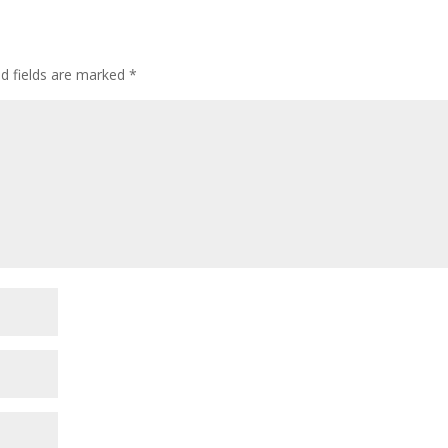
ed fields are marked
*