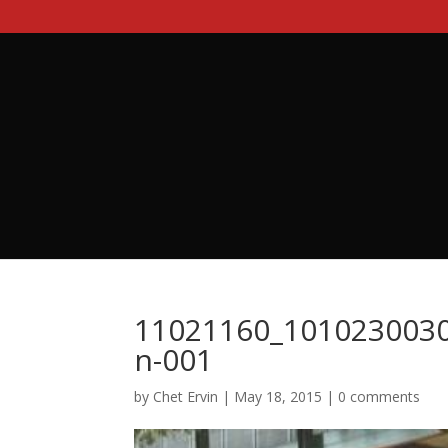
11021160_101023003
n-001
by
Chet Ervin
|
May 18, 2015
|
0 comments