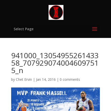
Select Page
941000_13054955261433
58_707929074004609751
5_n
by
Chet Ervin
|
Jan 14, 2016
|
0 comments